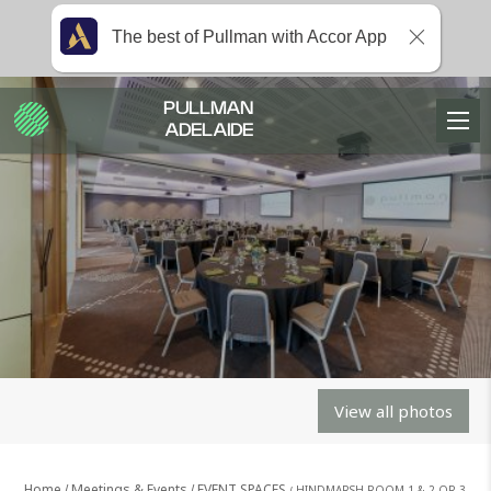
The best of Pullman with Accor App
PULLMAN
ADELAIDE
View all photos
Home
Meetings & Events
EVENT SPACES
HINDMARSH ROOM 1 & 2 OR 3