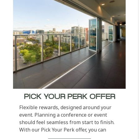
PICK YOUR PERK OFFER
Flexible rewards, designed around your
event. Planning a conference or event
should feel seamless from start to finish.
With our Pick Your Perk offer, you can
choose the added...