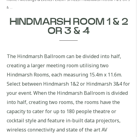
& …
HINDMARSH ROOM 1 & 2
OR 3 & 4
The Hindmarsh Ballroom can be divided into half,
creating a larger meeting room utilising two
Hindmarsh Rooms, each measuring 15.4m x 11.6m.
Select between Hindmarsh 1&2 or Hindmarsh 3&4 for
your event. When the Hindmarsh Ballroom is divided
into half, creating two rooms, the rooms have the
capacity to cater for up to 180 people theatre or
cocktail style and feature in-built data projectors,
wireless connectivity and state of the art AV