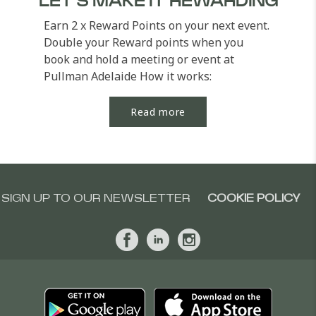
LET'S MAKE IT REWARDING
Earn 2 x Reward Points on your next event.
Double your Reward points when you
book and hold a meeting or event at
Pullman Adelaide How it works:
Register for the offer...
Read more
SIGN UP TO OUR NEWSLETTER
COOKIE POLICY