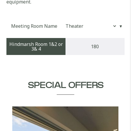
equipment.
Meeting Room Name
Hindmarsh Room 1&2 or
180
3& 4
SPECIAL OFFERS