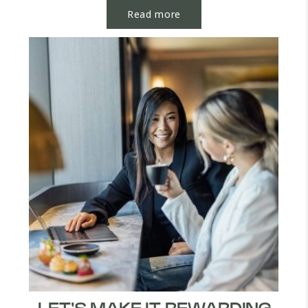
Read more