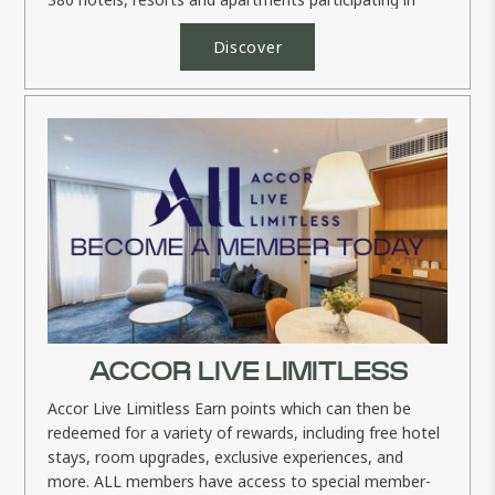
the...
Discover
ACCOR LIVE LIMITLESS
Accor Live Limitless Earn points which can then be
redeemed for a variety of rewards, including free hotel
stays, room upgrades, exclusive experiences, and
more. ALL members have access to special member-