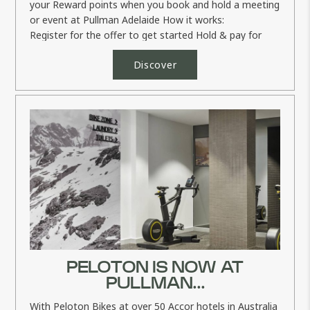
your Reward points when you book and hold a meeting
or event at Pullman Adelaide How it works:
Register for the offer to get started Hold & pay for
your...
Discover
PELOTON IS NOW AT
PULLMAN...
With Peloton Bikes at over 50 Accor hotels in Australia