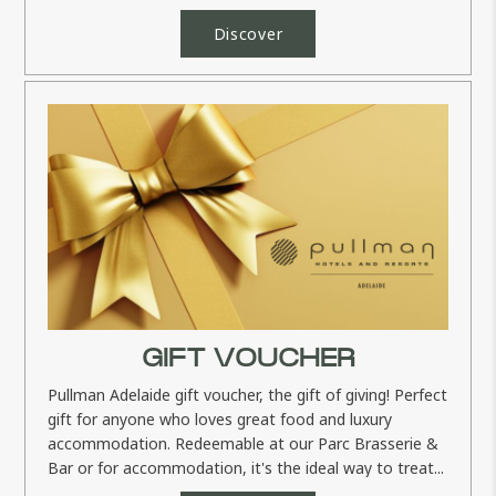
only rates and...
Discover
GIFT VOUCHER
Pullman Adelaide gift voucher, the gift of giving! Perfect
gift for anyone who loves great food and luxury
accommodation. Redeemable at our Parc Brasserie &
Bar or for accommodation, it's the ideal way to treat...