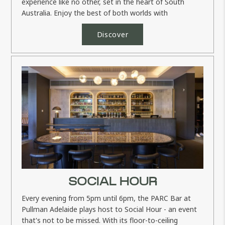
experience like no other, set in the heart of South
Australia. Enjoy the best of both worlds with
exceptional rounds of golf and...
Discover
SOCIAL HOUR
Every evening from 5pm until 6pm, the PARC Bar at
Pullman Adelaide plays host to Social Hour - an event
that's not to be missed. With its floor-to-ceiling