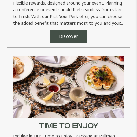
Flexible rewards, designed around your event. Planning
a conference or event should feel seamless from start
to finish. With our Pick Your Perk offer, you can choose
the added benefit that matters most to you and your...
Discover
TIME TO ENJOY
Indulge in Our "Time to Enjoy" Package at Pullman