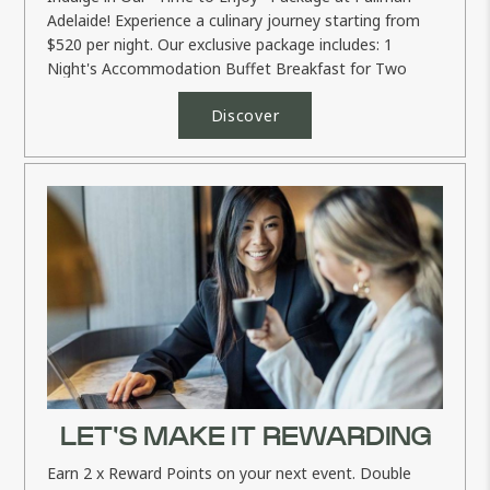
Adelaide! Experience a culinary journey starting from
$520 per night. Our exclusive package includes: 1
Night's Accommodation Buffet Breakfast for Two
Dinner...
Discover
LET'S MAKE IT REWARDING
Earn 2 x Reward Points on your next event. Double