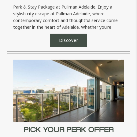
Park & Stay Package at Pullman Adelaide. Enjoy a
stylish city escape at Pullman Adelaide, where
contemporary comfort and thoughtful service come
together in the heart of Adelaide. Whether you’re
planning a memorable...
Discover
PICK YOUR PERK OFFER