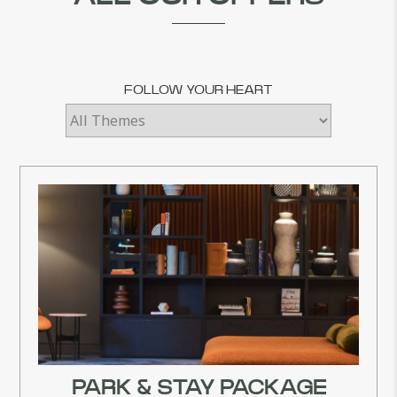
FOLLOW YOUR HEART
PARK & STAY PACKAGE