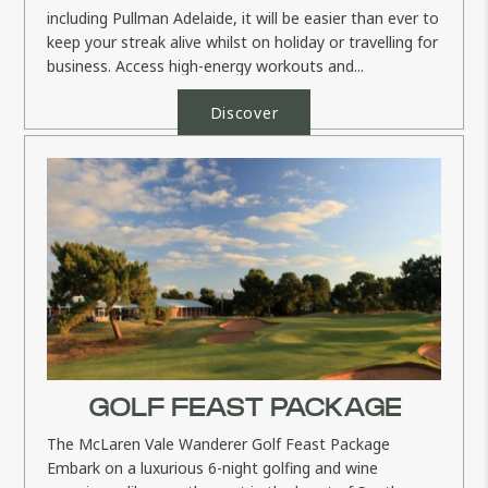
including Pullman Adelaide, it will be easier than ever to
keep your streak alive whilst on holiday or travelling for
business. Access high-energy workouts and...
Discover
GOLF FEAST PACKAGE
The McLaren Vale Wanderer Golf Feast Package
Embark on a luxurious 6-night golfing and wine