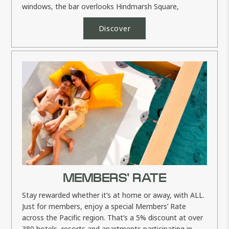
windows, the bar overlooks Hindmarsh Square,
providing plenty of...
Discover
MEMBERS' RATE
Stay rewarded whether it’s at home or away, with ALL.
Just for members, enjoy a special Members’ Rate
across the Pacific region. That’s a 5% discount at over
380 hotels, resorts and apartments participating in