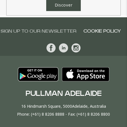
Discover
SIGN UP TO OUR NEWSLETTER
COOKIE POLICY
PULLMAN ADELAIDE
16 Hindmarsh Square, 5000Adelaide, Australia
Phone:
(+61) 8 8206 8888
- Fax:
(+61) 8 8206 8800