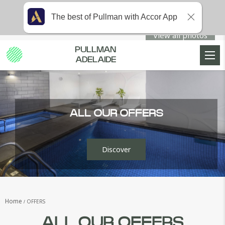
The best of Pullman with Accor App
View all photos
PULLMAN
ADELAIDE
ALL OUR OFFERS
Discover
Home
OFFERS
ALL OUR OFFERS