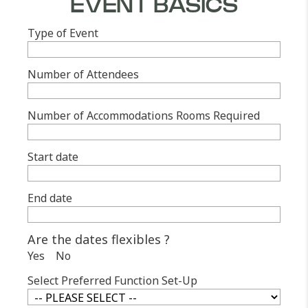
EVENT BASICS
Type of Event
Number of Attendees
Number of Accommodations Rooms Required
Start date
End date
Are the dates flexibles ?
Yes
No
Select Preferred Function Set-Up