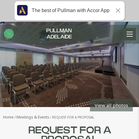
The best of Pullman with Accor App
PULLMAN
ADELAIDE
View all photos
Home
Meetings & Events
REQUEST FOR A PROPOSAL
REQUEST FOR A