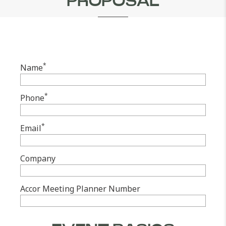
PROPOSAL
*
Name
*
Phone
*
Email
Company
Accor Meeting Planner Number