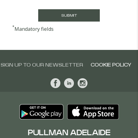
*
Mandatory fields
SIGN UP TO OUR NEWSLETTER
COOKIE POLICY
PULLMAN ADELAIDE