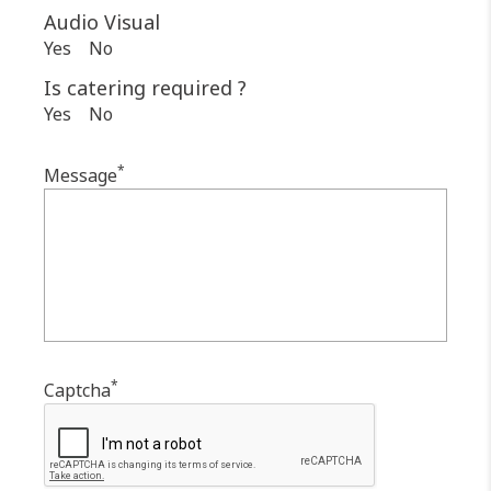
Audio Visual
Yes
No
Is catering required ?
Yes
No
*
Message
*
Captcha