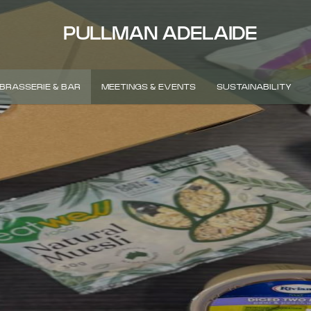
PULLMAN ADELAIDE
BRASSERIE & BAR
MEETINGS & EVENTS
SUSTAINABILITY