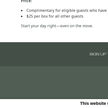
Price:
Complimentary for eligible guests who have b
$25 per box for all other guests
Start your day right—even on the move.
SIGN UP
This website