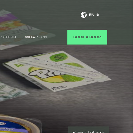
EN
OFFERS
WHAT'S ON
BOOK A ROOM
View all photos