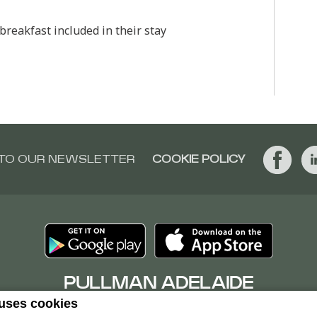
reakfast included in their stay
 TO OUR NEWSLETTER
COOKIE POLICY
PULLMAN ADELAIDE
 uses cookies
16 Hindmarsh Square, 5000Adelaide, Australia