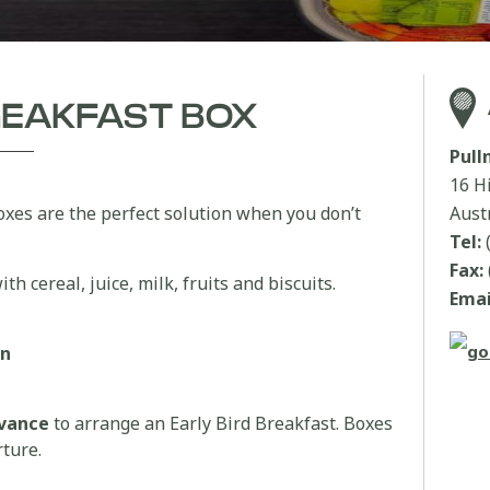
BREAKFAST BOX
Pul
16 H
oxes are the perfect solution when you don’t
Aust
Tel:
Fax:
th cereal, juice, milk, fruits and biscuits.
Emai
an
dvance
to arrange an Early Bird Breakfast. Boxes
rture.