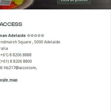
ACCESS
lman Adelaide ☆☆☆☆☆
indmarsh Square , 5000 Adelaide
ralia
(+61) 8 8206 8888
(+61) 8 8206 8800
l:
hb217@accor.com
,