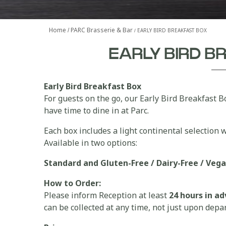
Home
PARC Brasserie & Bar
EARLY BIRD BREAKFAST BOX
EARLY BIRD 
Early Bird Breakfast Box
For guests on the go, our Early Bird Breakfast B
have time to dine in at Parc.
Each box includes a light continental selection wi
Available in two options:
Standard and
Gluten-Free / Dairy-Free / Veg
How to Order:
Please inform Reception at least
24 hours in a
can be collected at any time, not just upon depa