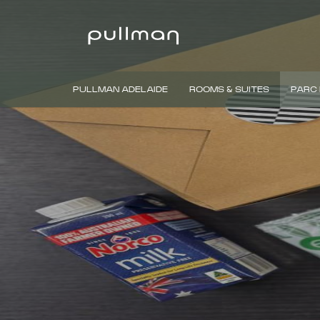
PULLMAN ADELAIDE
ROOMS & SUITES
PARC 