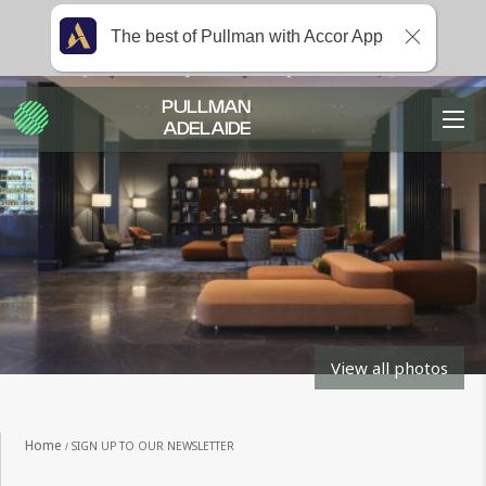
The best of Pullman with Accor App
PULLMAN
ADELAIDE
View all photos
Home
SIGN UP TO OUR NEWSLETTER