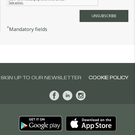
*
Mandatory fields
SIGN UP TO OUR NEWSLETTER
COOKIE POLICY