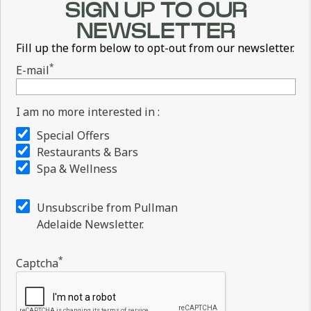
SIGN UP TO OUR
NEWSLETTER
Fill up the form below to opt-out from our newsletter.
*
E-mail
I am no more interested in :
Special Offers
Restaurants & Bars
Spa & Wellness
Unsubscribe from Pullman
Adelaide Newsletter.
*
Captcha